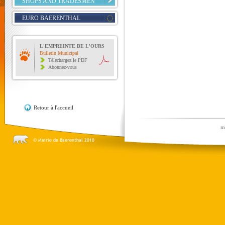
SHOPS AND TRADESMEN
EURO BAERENTHAL
L'EMPREINTE DE L'OURS
Bulletin Municipal
Téléchargez le PDF
Abonnez-vous
Retour à l'accueil
m