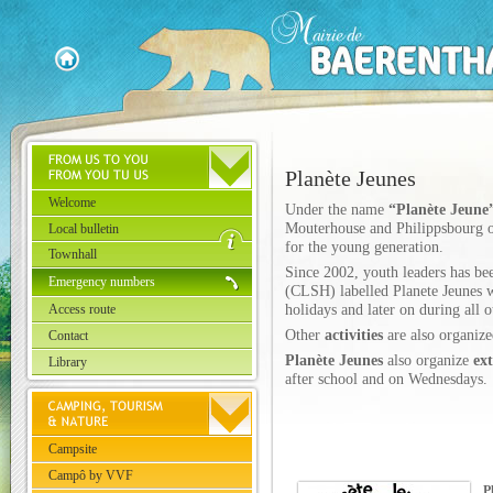
Planète Jeunes
Welcome
Under the name
“Planète Jeune
Mouterhouse and Philippsbourg org
Local bulletin
for the young generation.
Townhall
Since 2002, youth leaders has bee
Emergency numbers
(CLSH) labelled Planete Jeunes w
Access route
holidays and later on during all o
Other
activities
are also organize
Contact
Planète Jeunes
also organize
ext
Library
after school and on Wednesdays.
Campsite
Campô by VVF
P