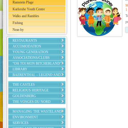
Ramstein Plage
M
Karlsruhe Youth Centre
1
T
Walks and Rambles
p
Fishing
Near-by
RESTAURANTS
ACCOMODATION
YOUNG GENERATION
ASSOCIATIONS/CLUBS
“OH TOI MON BITCHERLAND”
LIBRARY
BAERENTHAL – LEGEND AND
REALITY
THE CASTLES
RELIGIOUS HERITAGE
GOLDENBERG
THE VOSGES DU NORD
REGIONAL NATURE PARK
MANAGING THE WASTELAND
ENVIRONMENT
SERVICES