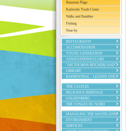
Ramstein Plage
Karlsruhe Youth Centre
Walks and Rambles
Fishing
Near-by
RESTAURANTS
ACCOMODATION
YOUNG GENERATION
ASSOCIATIONS/CLUBS
“OH TOI MON BITCHERLAND”
LIBRARY
BAERENTHAL – LEGEND AND
REALITY
THE CASTLES
RELIGIOUS HERITAGE
GOLDENBERG
THE VOSGES DU NORD
REGIONAL NATURE PARK
MANAGING THE WASTELAND
ENVIRONMENT
SERVICES