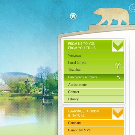
Welcome
Local bulletin
Townhall
Emergency numbers
Access route
Contact
Library
Campsite
Campô by VVF