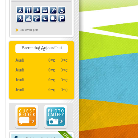
En savoir plus
Baerenthal Aujourd'hui
0
Jeudi
0
0
Jeudi
0
0
Jeudi
0
0
Jeudi
0
0