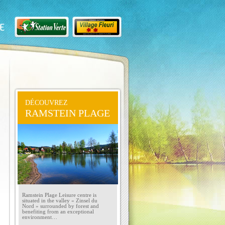
DÉCOUVREZ
RAMSTEIN PLAGE
Ramstein Plage Leisure centre is
situated in the valley « Zinsel du
Nord » surrounded by forest and
benefiting from an exceptional
environment…